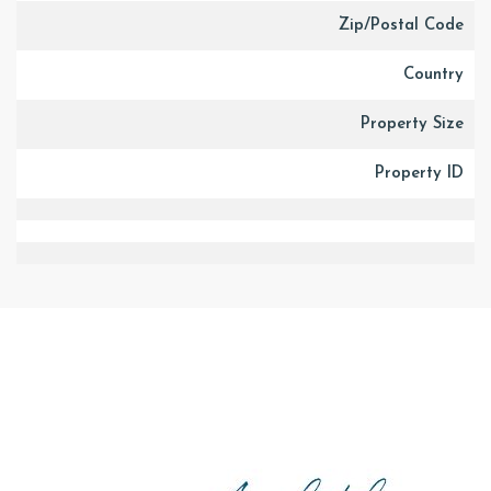
Zip/Postal Code
Country
Property Size
Property ID