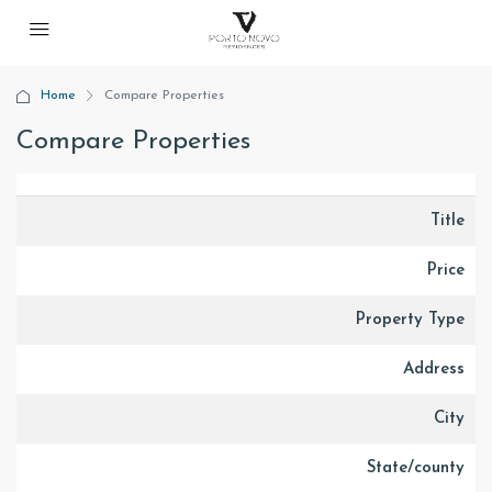
Home
Compare Properties
Compare Properties
Title
Price
Property Type
Address
City
State/county