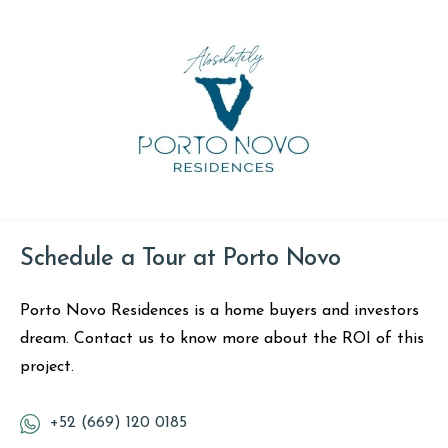
Schedule a Tour at Porto Novo
Porto Novo Residences is a home buyers and investors
dream. Contact us to know more about the ROI of this
project.
+52 (669) 120 0185