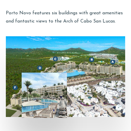
Porto Novo features six buildings with great amenities
and fantastic views to the Arch of Cabo San Lucas.