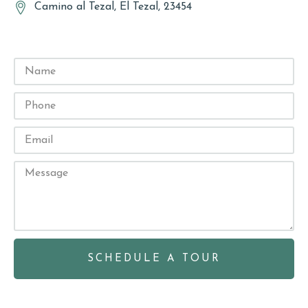
Camino al Tezal, El Tezal, 23454
SCHEDULE A TOUR