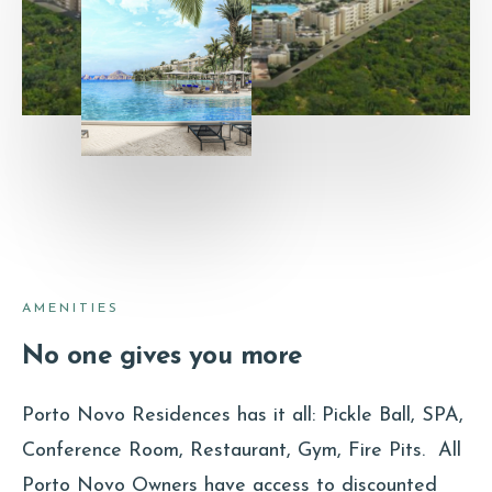
AMENITIES
No one gives you more
Porto Novo Residences has it all: Pickle Ball, SPA,
Conference Room, Restaurant, Gym, Fire Pits. All
Porto Novo Owners have access to discounted