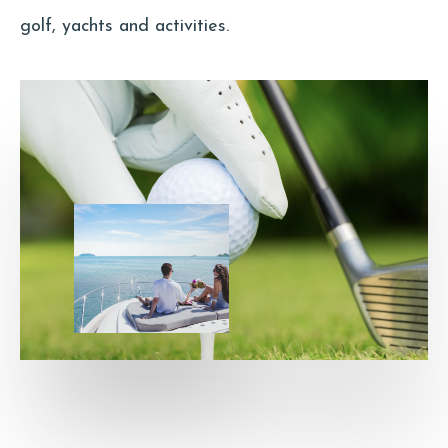
golf, yachts and activities.