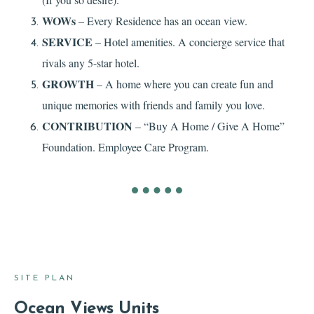
WOWs
– Every Residence has an ocean view.
SERVICE
– Hotel amenities. A concierge service that
rivals any 5-star hotel.
GROWTH
– A home where you can create fun and
unique memories with friends and family you love.
CONTRIBUTION
– “Buy A Home / Give A Home”
Foundation. Employee Care Program.
SITE PLAN
Ocean Views Units