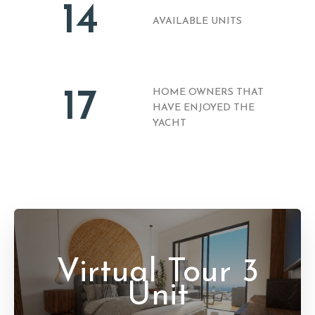
14
AVAILABLE UNITS
17
HOME OWNERS THAT
HAVE ENJOYED THE
YACHT
Virtual Tour 3
Unit