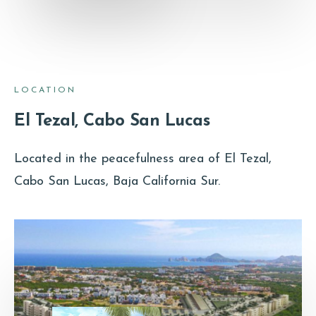
LOCATION
El Tezal, Cabo San Lucas
Located in the peacefulness area of El Tezal,
Cabo San Lucas, Baja California Sur.