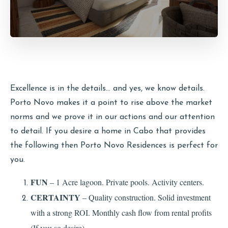
Excellence is in the details… and yes, we know details.
Porto Novo makes it a point to rise above the market
norms and we prove it in our actions and our attention
to detail. If you desire a home in Cabo that provides
the following then Porto Novo Residences is perfect for
you.
FUN
– 1 Acre lagoon. Private pools. Activity centers.
CERTAINTY
– Quality construction. Solid investment
with a strong ROI. Monthly cash flow from rental profits
(If you so desire).