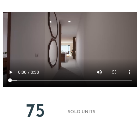
75
SOLD UNITS