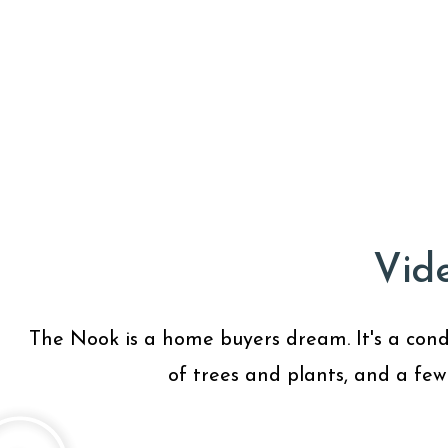
Vid
The Nook is a home buyers dream. It's a condo 
of trees and plants, and a few