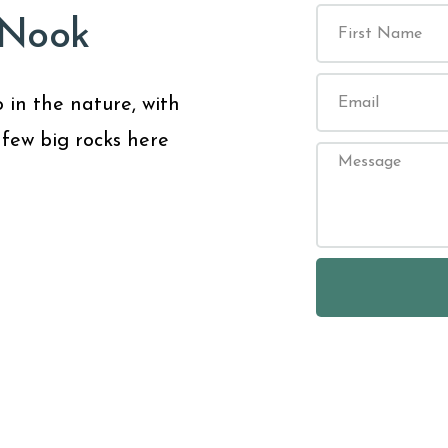
 Nook
 in the nature, with
 few big rocks here