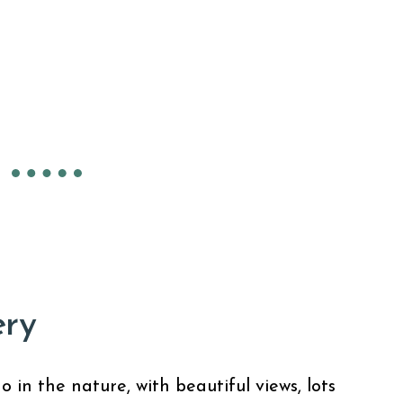
ery
in the nature, with beautiful views, lots