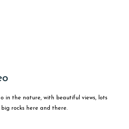
eo
in the nature, with beautiful views, lots
 big rocks here and there.