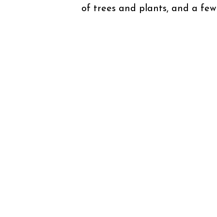
of trees and plants, and a few