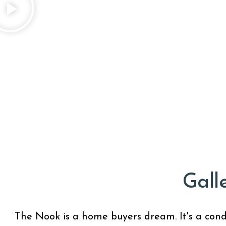
Gall
The Nook is a home buyers dream. It's a condo 