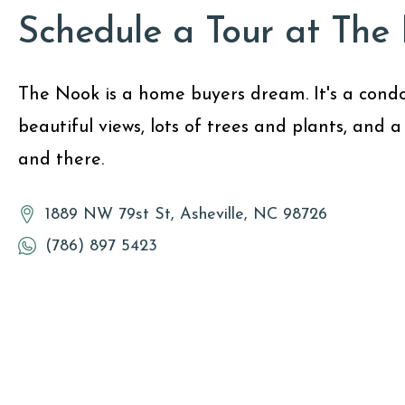
Schedule a Tour at The
The Nook is a home buyers dream. It's a condo
beautiful views, lots of trees and plants, and a
and there.
1889 NW 79st St, Asheville, NC 98726
(786) 897 5423