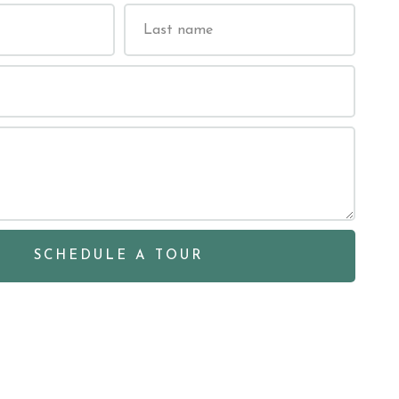
SCHEDULE A TOUR