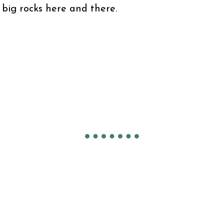
 big rocks here and there.